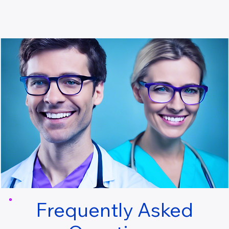
Frequently Asked