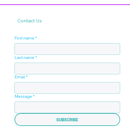
Contact Us
First name
*
Last name
*
Email
*
Message
*
SUBSCRIBE